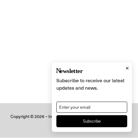
×
Newsletter
Subscribe to receive our latest
updates and news.
Copyright © 2026 – Innovative Lighting Designs Ltd. All Rights
Subscribe
Reserved.