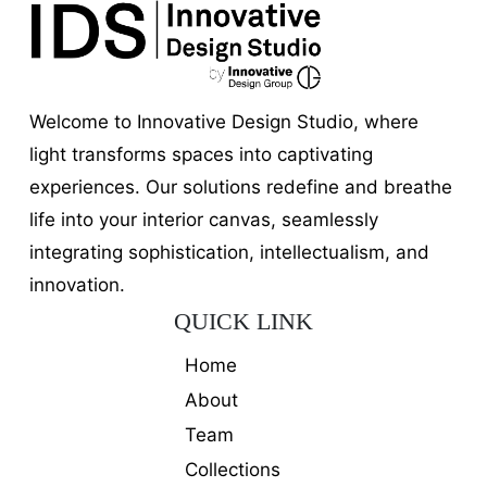
Welcome to Innovative Design Studio, where
light transforms spaces into captivating
experiences. Our solutions redefine and breathe
life into your interior canvas, seamlessly
integrating sophistication, intellectualism, and
innovation.
QUICK LINK
Home
About
Team
Collections