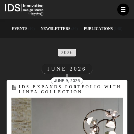
☰
EVENTS
(10)
NEWSLETTERS
(36)
PUBLICATIONS
(148)
2026
JUNE 2026
JUNE 9, 2026
IDS EXPANDS PORTFOLIO WITH
LINFA COLLECTION