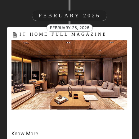
FEBRUARY 2026
FEBRUARY 25, 2026
IT HOME FULL MAGAZINE
Know More