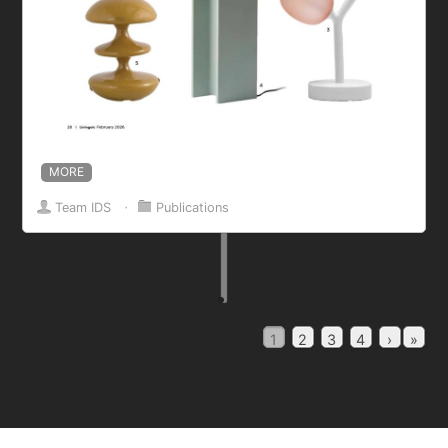
MORE
Team IDS
⋅
Publications
1
2
3
4
›
»