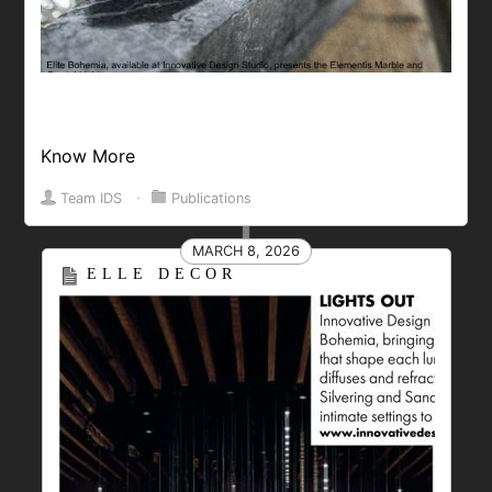
Know More
Team IDS
⋅
Publications
MARCH 8, 2026
ELLE DECOR