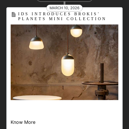
MARCH 10, 2026
IDS INTRODUCES BROKIS’
PLANETS MINI COLLECTION
Know More