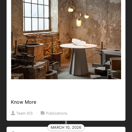
Know More
Team IDS
⋅
Publications
MARCH 10, 2026