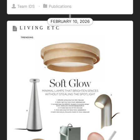
Team IDS
⋅
Publications
FEBRUARY 10, 2026
LIVING ETC