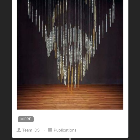
MORE
Team IDS
⋅
Publications