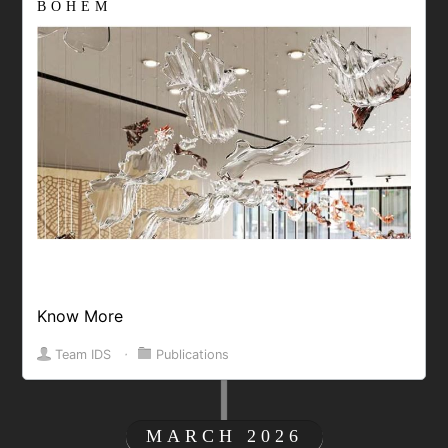
BOHEM
Know More
Team IDS
⋅
Publications
MARCH 2026