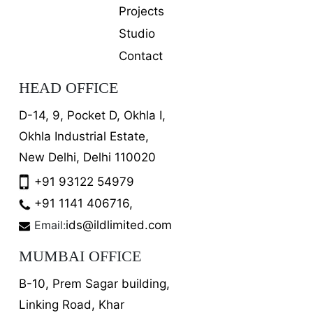
Projects
Studio
Contact
HEAD OFFICE
D-14, 9, Pocket D, Okhla I,
Okhla Industrial Estate,
New Delhi, Delhi 110020
+91 93122 54979
+91 1141 406716,
Email:
ids@ildlimited.com
MUMBAI OFFICE
B-10, Prem Sagar building,
Linking Road, Khar