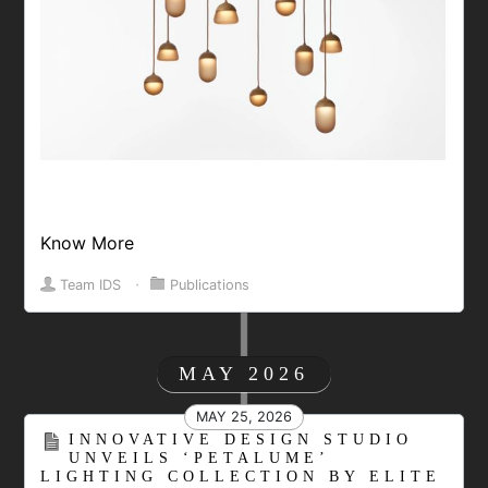
Know More
Team IDS
⋅
Publications
MAY 2026
MAY 25, 2026
INNOVATIVE DESIGN STUDIO
UNVEILS ‘PETALUME’
LIGHTING COLLECTION BY ELITE