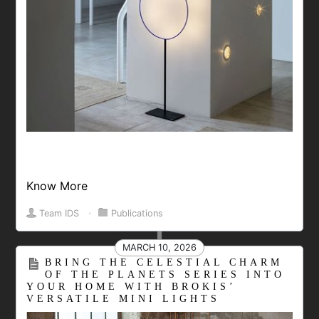
Know More
Team IDS
⋅
Publications
MARCH 10, 2026
BRING THE CELESTIAL CHARM
OF THE PLANETS SERIES INTO
YOUR HOME WITH BROKIS’
VERSATILE MINI LIGHTS