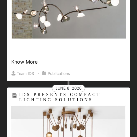
Know More
Team IDS
⋅
Publications
JUNE 8, 2026
IDS PRESENTS COMPACT
LIGHTING SOLUTIONS