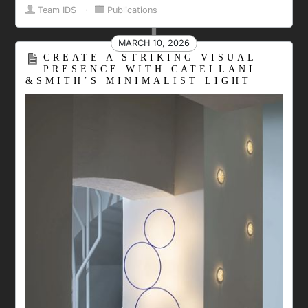
Team IDS
⋅
Publications
MARCH 10, 2026
CREATE A STRIKING VISUAL
PRESENCE WITH CATELLANI
&SMITH’S MINIMALIST LIGHT