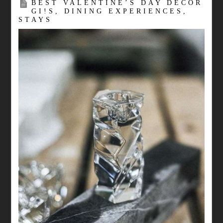
BEST VALENTINE’S DAY DECOR
GI!S, DINING EXPERIENCES,
STAYS